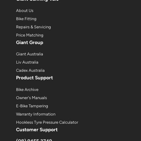
About Us
Bike Fitting
Repairs & Servicing
Price Matching
Giant Group
Giant Australia
Liv Australia
Cadex Australia
Product Support
Bike Archive
Owner's Manuals
E-Bike Tampering
Warranty Information
Hookless Tyre Pressure Calculator
Customer Support