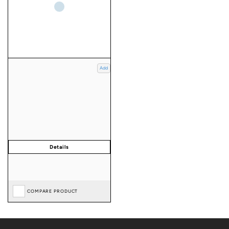
Add
COMPARE PRODUCT