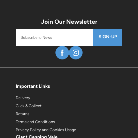
SIGN-UP
Important Links
Delivery
Click & Collect
Returns
Terms and Conditions
Privacy Policy and Cookies Usage
Giant Canning Vale