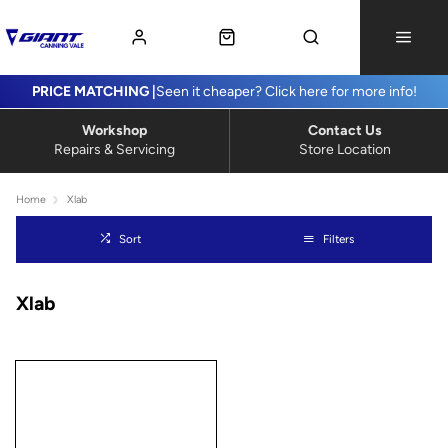
PRICE MATCHING |
Seen it cheaper? Click here for more info!
Workshop
Contact Us
Repairs & Servicing
Store Location
Home
Xlab
Sort
Filters
Xlab