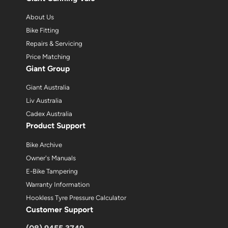
About Us
Bike Fitting
Repairs & Servicing
Price Matching
Giant Group
Giant Australia
Liv Australia
Cadex Australia
Product Support
Bike Archive
Owner's Manuals
E-Bike Tampering
Warranty Information
Hookless Tyre Pressure Calculator
Customer Support