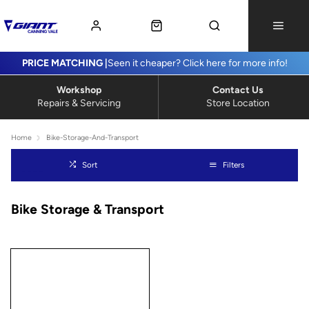
PRICE MATCHING |
Seen it cheaper? Click here for more info!
Workshop
Contact Us
Repairs & Servicing
Store Location
Home
Bike-Storage-And-Transport
Sort
Filters
Bike Storage & Transport