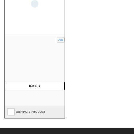
Add
COMPARE PRODUCT