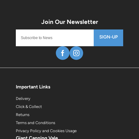
SIGN-UP
Important Links
Delivery
Click & Collect
Returns
Terms and Conditions
Privacy Policy and Cookies Usage
Giant Canning Vale