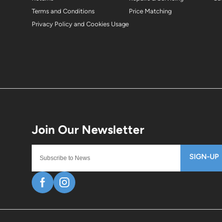
Terms and Conditions
Price Matching
Privacy Policy and Cookies Usage
SIGN-UP