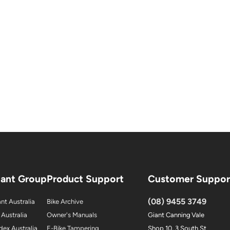
iant Group
Product Support
Customer Suppor
(08) 9455 3749
nt Australia
Bike Archive
 Australia
Owner's Manuals
Giant Canning Vale
dex Australia
E-Bike Tampering
Shop 10, 3 South St