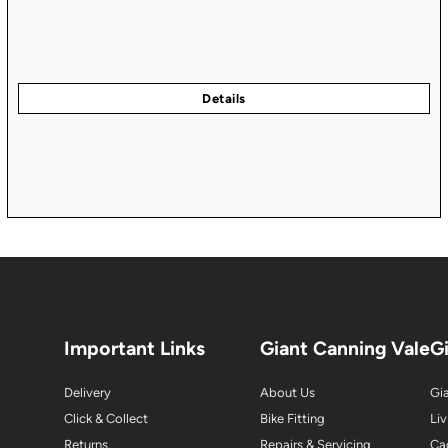
Important Links
Giant Canning Vale
G
Delivery
About Us
Gia
Click & Collect
Bike Fitting
Liv
Returns
Repairs & Servicing
Ca