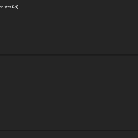
nnister Rd)