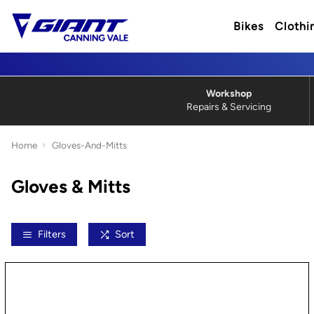
Bikes
Clothi
Workshop
Repairs & Servicing
Home
Gloves-And-Mitts
Gloves & Mitts
Filters
Sort