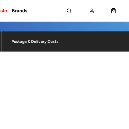
ale
Brands
Postage & Delivery Costs