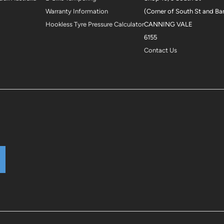
Warranty Information
(Corner of South St and Ba
Hookless Tyre Pressure Calculator
CANNING VALE
6155
Contact Us