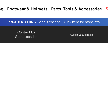
ng
Footwear & Helmets
Parts, Tools & Accessories
S
PRICE MATCHING |
Seen it cheaper? Click here for more info!
Contact Us
Click & Collect
Store Location