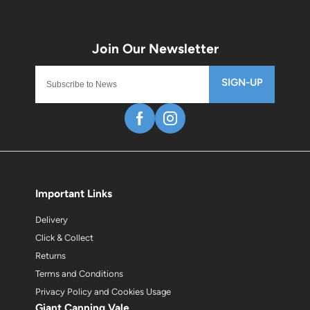
SIGN-UP
Important Links
Delivery
Click & Collect
Returns
Terms and Conditions
Privacy Policy and Cookies Usage
Giant Canning Vale