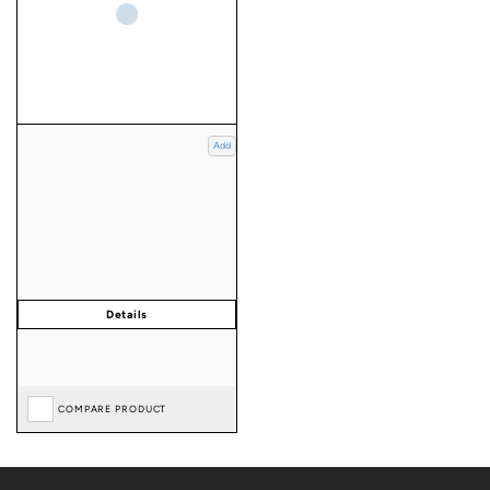
Add
COMPARE PRODUCT