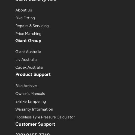
About Us
Bike Fitting
Repairs & Servicing
Price Matching
Giant Group
Giant Australia
Liv Australia
Cadex Australia
Product Support
Bike Archive
Owner's Manuals
E-Bike Tampering
Warranty Information
Hookless Tyre Pressure Calculator
Customer Support