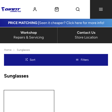
PRICE MATCHING |
Seen it cheaper? Click here for more info!
Workshop
Contact Us
Repairs & Servicing
Store Location
Home
Sunglasses
Sort
Filters
Sunglasses