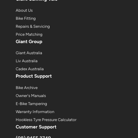
About Us
Bike Fitting
Repairs & Servicing
Price Matching
Giant Group
Giant Australia
Liv Australia
Cadex Australia
Product Support
Bike Archive
Owner's Manuals
E-Bike Tampering
Warranty Information
Hookless Tyre Pressure Calculator
Customer Support