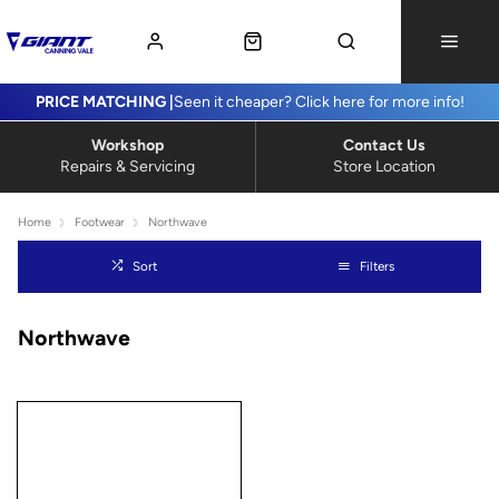
PRICE MATCHING |
Seen it cheaper? Click here for more info!
Workshop
Contact Us
Repairs & Servicing
Store Location
Home
Footwear
Northwave
Sort
Filters
Northwave