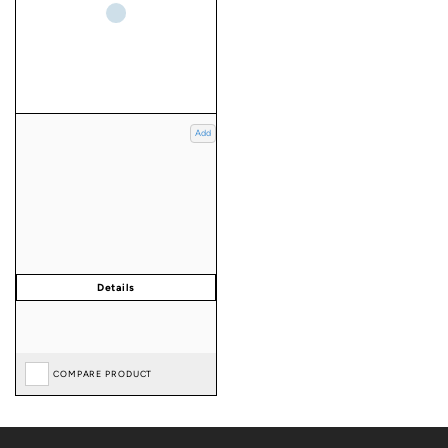
Add
COMPARE PRODUCT