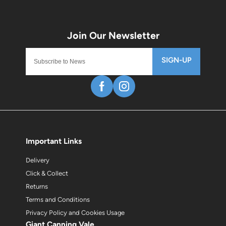
SIGN-UP
Important Links
Delivery
Click & Collect
Returns
Terms and Conditions
Privacy Policy and Cookies Usage
Giant Canning Vale