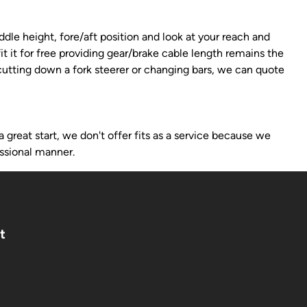
dle height, fore/aft position and look at your reach and
it it for free providing gear/brake cable length remains the
 cutting down a fork steerer or changing bars, we can quote
 great start, we don't offer fits as a service because we
ssional manner.
t