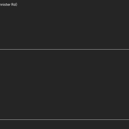
nnister Rd)