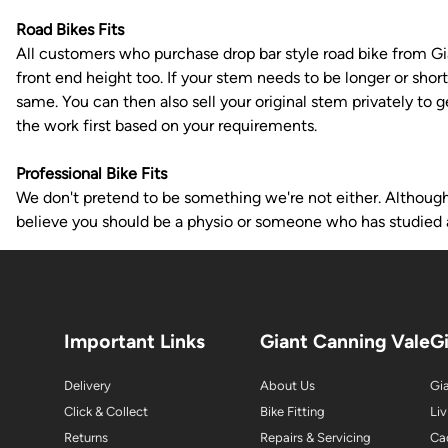
Road Bikes Fits
All customers who purchase drop bar style road bike from Gian
front end height too. If your stem needs to be longer or shor
same. You can then also sell your original stem privately to 
the work first based on your requirements.
Professional Bike Fits
We don't pretend to be something we're not either. Although w
believe you should be a physio or someone who has studied 
Important Links
Giant Canning Vale
G
Delivery
About Us
Gia
Click & Collect
Bike Fitting
Liv
Returns
Repairs & Servicing
Ca