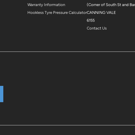
Warranty Information
(Corner of South St and Ba
Hookless Tyre Pressure Calculator
CANNING VALE
6155
Contact Us