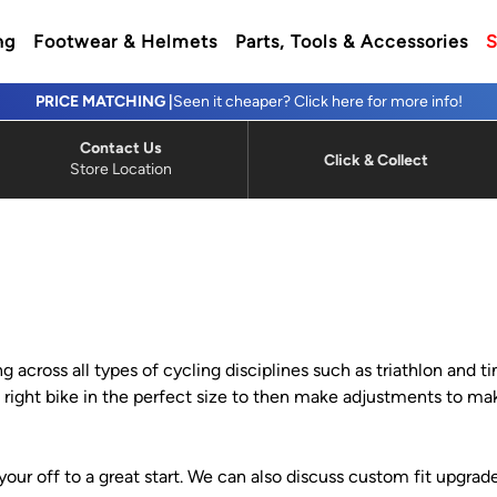
ng
Footwear & Helmets
Parts, Tools & Accessories
S
PRICE MATCHING |
Seen it cheaper? Click here for more info!
Contact Us
Click & Collect
Store Location
ng across all types of cycling disciplines such as triathlon and 
the right bike in the perfect size to then make adjustments to
your off to a great start. We can also discuss custom fit upgrade