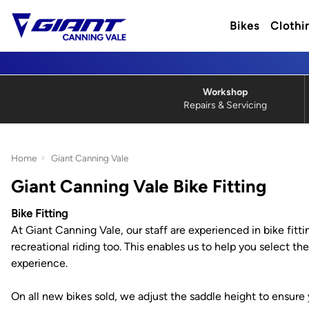
Bikes
Clothi
Workshop
Repairs & Servicing
Home
Giant Canning Vale
Giant Canning Vale Bike Fitting
Bike Fitting
At Giant Canning Vale, our staff are experienced in bike fitti
recreational riding too. This enables us to help you select 
experience.
On all new bikes sold, we adjust the saddle height to ensure 