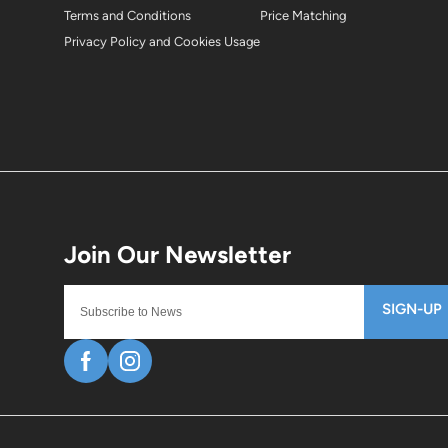
Terms and Conditions
Price Matching
Privacy Policy and Cookies Usage
SIGN-UP