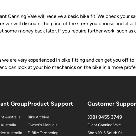
t Canning Vale will receive a basic bike fit. We check your sad
ter we will discount the price of the stem you choose and also f
get some money back later. If you require further work, such as
e are very experienced in bike fitting and can get you off to a
and can look at your bio mechanics on the bike in a more profe
iant Group
Product Support
Customer Suppor
(08) 9455 3749
nt Australia
Bike Archive
 Australia
Owner's Manuals
Giant Canning Vale
dex Australia
E-Bike Tampering
Shop 10, 3 South St