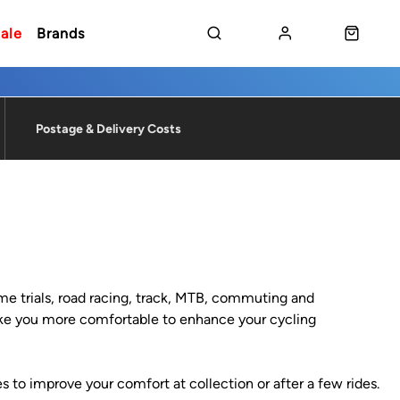
ale
Brands
Postage & Delivery Costs
time trials, road racing, track, MTB, commuting and
 make you more comfortable to enhance your cycling
s to improve your comfort at collection or after a few rides.