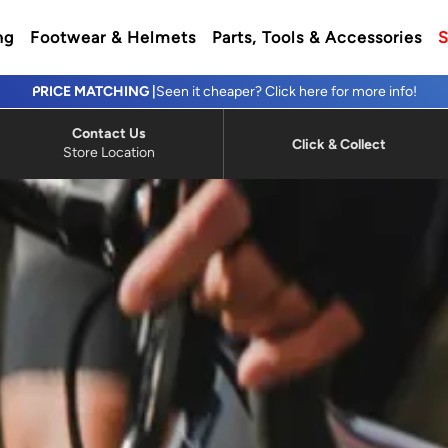
ng
Footwear & Helmets
Parts, Tools & Accessories
S
PRICE MATCHING |
Seen it cheaper? Click here for more info!
Contact Us
Click & Collect
Store Location