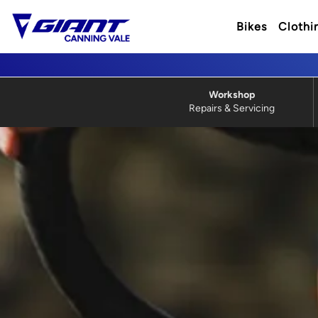
Bikes
Clothi
Workshop
Repairs & Servicing