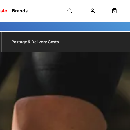
ale
Brands
Postage & Delivery Costs