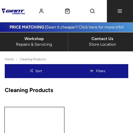
PRICE MATCHING |
Seen it cheaper? Click here for more info!
Workshop
Contact Us
Repairs & Servicing
Store Location
Home
Cleaning-Products
Sort
Filters
Cleaning Products