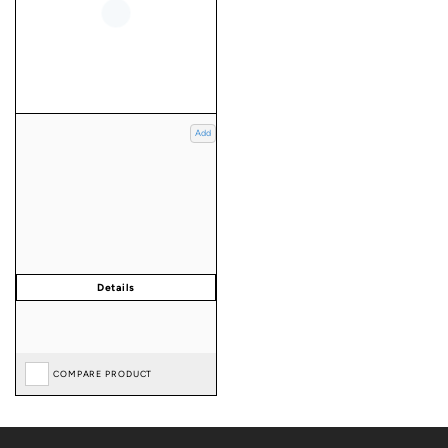
Add
COMPARE PRODUCT