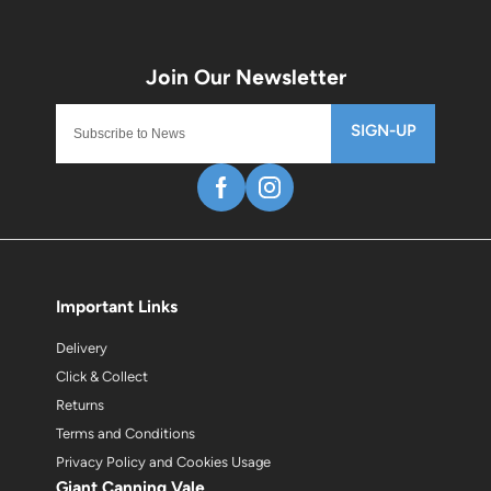
SIGN-UP
Important Links
Delivery
Click & Collect
Returns
Terms and Conditions
Privacy Policy and Cookies Usage
Giant Canning Vale