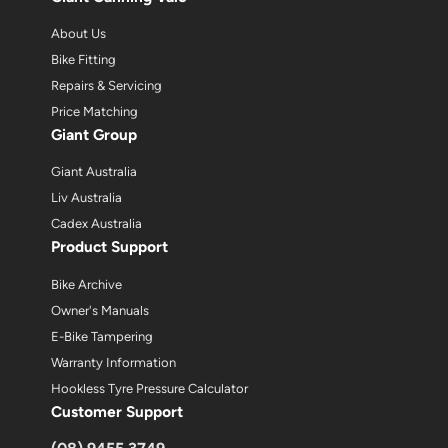
About Us
Bike Fitting
Repairs & Servicing
Price Matching
Giant Group
Giant Australia
Liv Australia
Cadex Australia
Product Support
Bike Archive
Owner's Manuals
E-Bike Tampering
Warranty Information
Hookless Tyre Pressure Calculator
Customer Support