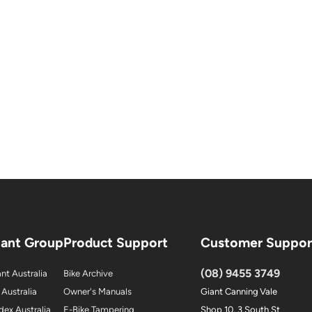
iant Group
Product Support
Customer Suppor
(08) 9455 3749
nt Australia
Bike Archive
 Australia
Owner's Manuals
Giant Canning Vale
dex Australia
E-Bike Tampering
Shop 10, 3 South St