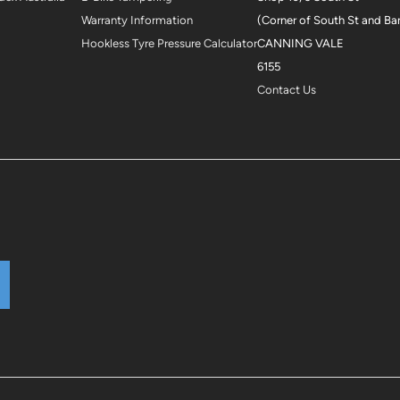
Warranty Information
(Corner of South St and Ba
Hookless Tyre Pressure Calculator
CANNING VALE
6155
Contact Us