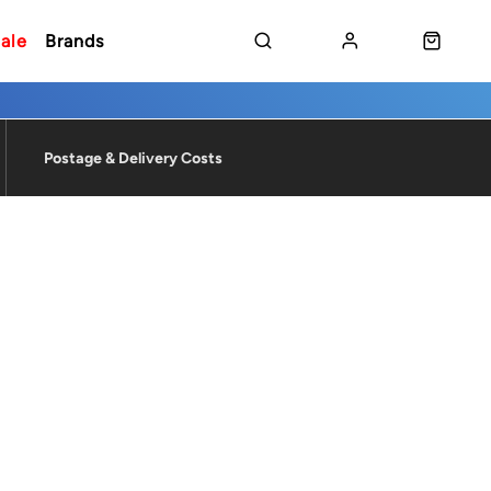
ale
Brands
Postage & Delivery Costs