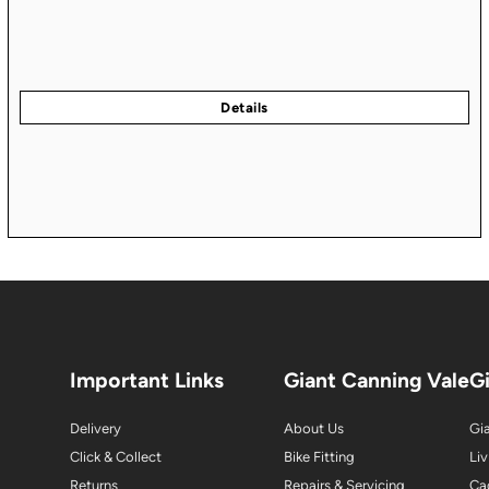
Important Links
Giant Canning Vale
G
Delivery
About Us
Gia
Click & Collect
Bike Fitting
Liv
Returns
Repairs & Servicing
Ca