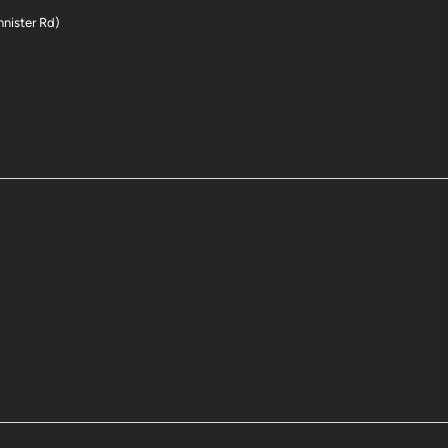
nnister Rd)