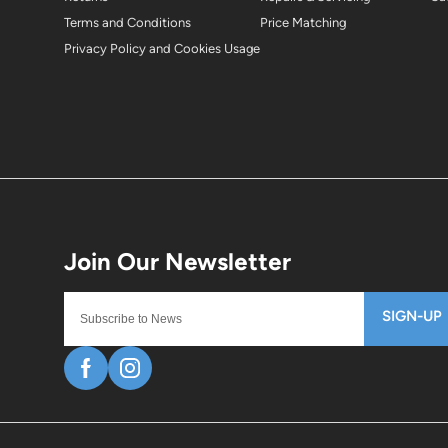
Terms and Conditions
Price Matching
Privacy Policy and Cookies Usage
SIGN-UP