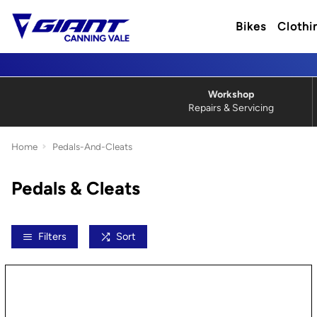
Bikes
Clothi
Workshop
Repairs & Servicing
Home
Pedals-And-Cleats
Pedals & Cleats
Filters
Sort