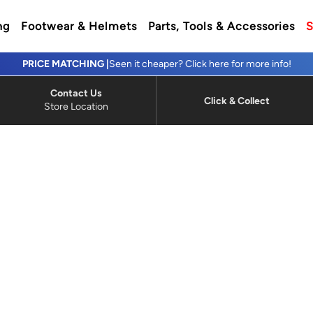
ng
Footwear & Helmets
Parts, Tools & Accessories
S
PRICE MATCHING |
Seen it cheaper? Click here for more info!
Contact Us
Click & Collect
Store Location