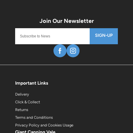
SIGN-UP
Important Links
Delivery
Click & Collect
Returns
Terms and Conditions
Privacy Policy and Cookies Usage
Giant Canning Vale