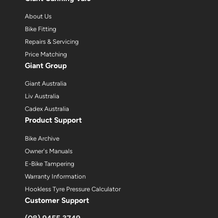
About Us
Bike Fitting
Repairs & Servicing
Price Matching
Giant Group
Giant Australia
Liv Australia
Cadex Australia
Product Support
Bike Archive
Owner's Manuals
E-Bike Tampering
Warranty Information
Hookless Tyre Pressure Calculator
Customer Support