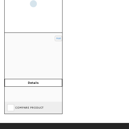
Add
COMPARE PRODUCT