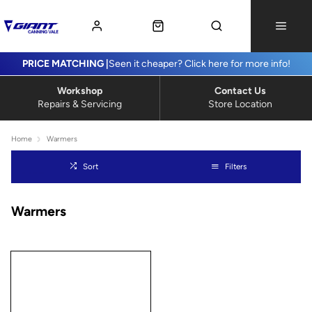
PRICE MATCHING |
Seen it cheaper? Click here for more info!
Workshop
Contact Us
Repairs & Servicing
Store Location
Home
Warmers
Sort
Filters
Warmers