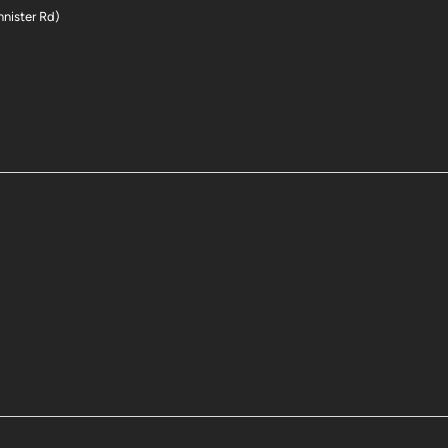
nnister Rd)