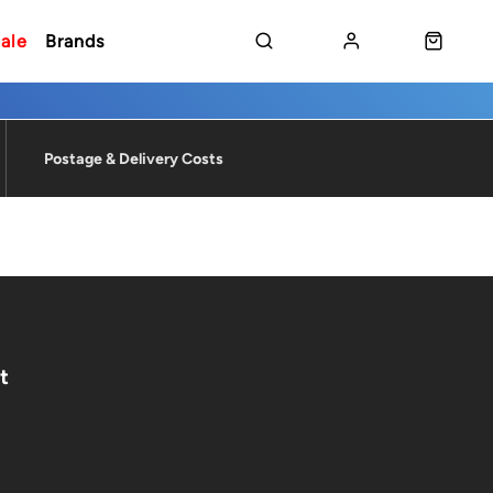
ale
Brands
Postage & Delivery Costs
t