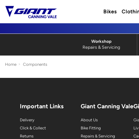
Bikes
Clothi
Workshop
Repairs & Servicing
Home
Components
Important Links
Giant Canning Vale
G
Delivery
About Us
Gia
Click & Collect
Bike Fitting
Liv
Returns
Repairs & Servicing
Ca