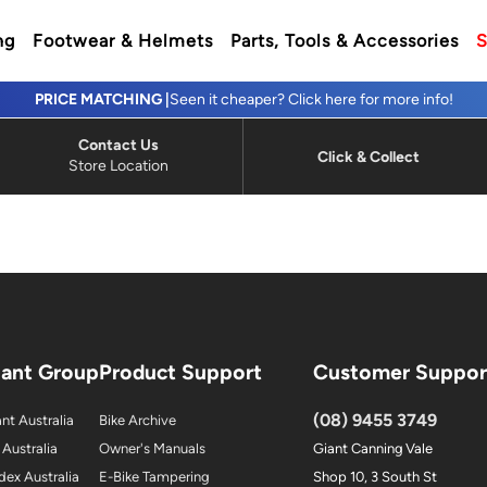
ng
Footwear & Helmets
Parts, Tools & Accessories
S
PRICE MATCHING |
Seen it cheaper? Click here for more info!
Contact Us
Click & Collect
Store Location
iant Group
Product Support
Customer Suppor
(08) 9455 3749
nt Australia
Bike Archive
 Australia
Owner's Manuals
Giant Canning Vale
dex Australia
E-Bike Tampering
Shop 10, 3 South St