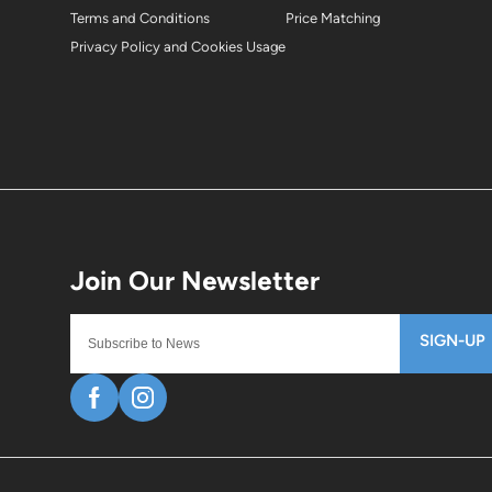
Terms and Conditions
Price Matching
Privacy Policy and Cookies Usage
SIGN-UP