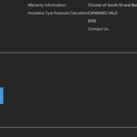
Warranty Information
(Corner of South St and Ba
Hookless Tyre Pressure Calculator
CANNING VALE
6155
Contact Us