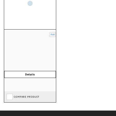
Add
COMPARE PRODUCT