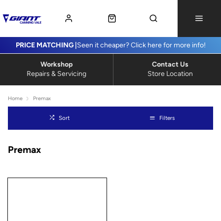
PRICE MATCHING |
Seen it cheaper? Click here for more info!
Workshop
Contact Us
Repairs & Servicing
Store Location
Home
Premax
Sort
Filters
Premax