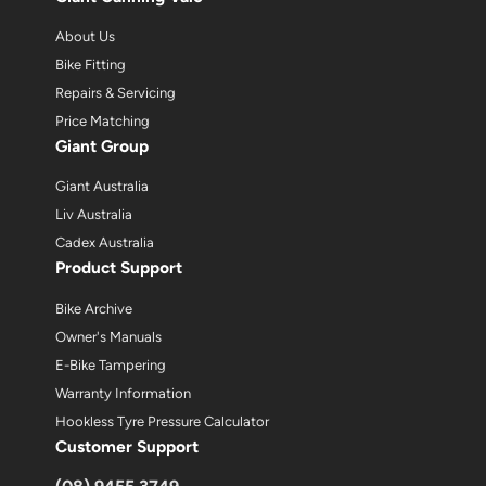
About Us
Bike Fitting
Repairs & Servicing
Price Matching
Giant Group
Giant Australia
Liv Australia
Cadex Australia
Product Support
Bike Archive
Owner's Manuals
E-Bike Tampering
Warranty Information
Hookless Tyre Pressure Calculator
Customer Support