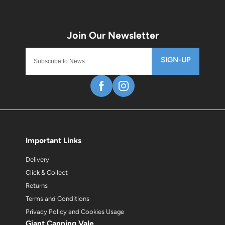
SIGN-UP
Important Links
Delivery
Click & Collect
Returns
Terms and Conditions
Privacy Policy and Cookies Usage
Giant Canning Vale