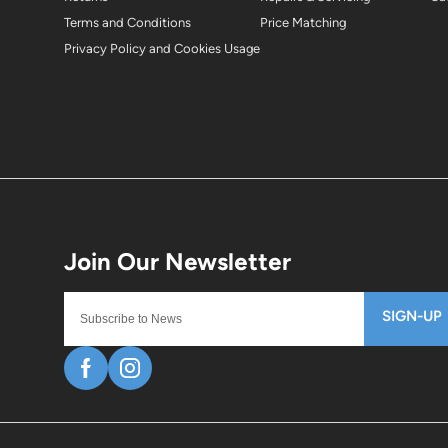
Terms and Conditions
Price Matching
Privacy Policy and Cookies Usage
SIGN-UP