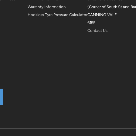
Warranty Information
(Corner of South St and Ba
Hookless Tyre Pressure Calculator
CANNING VALE
6155
Contact Us