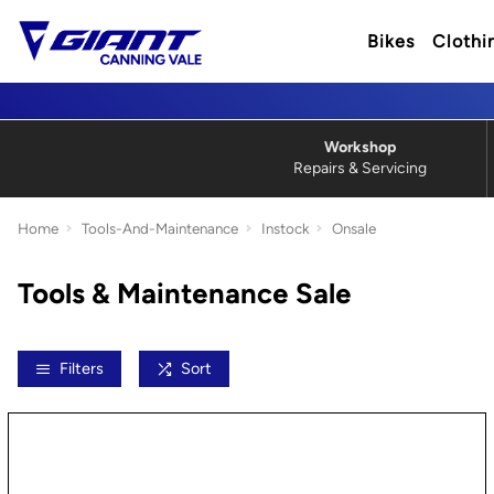
Bikes
Clothi
Workshop
Repairs & Servicing
Home
Tools-And-Maintenance
Instock
Onsale
Tools & Maintenance Sale
Filters
Sort