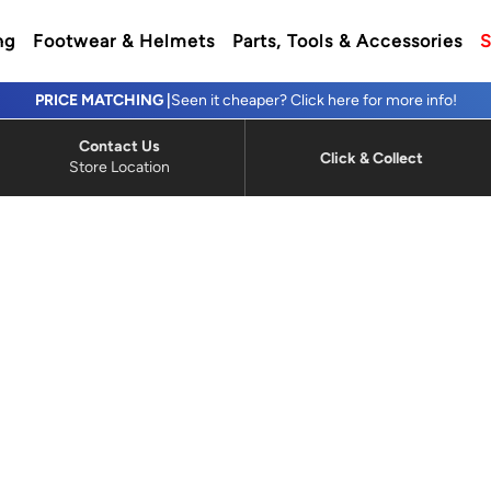
ng
Footwear & Helmets
Parts, Tools & Accessories
S
PRICE MATCHING |
Seen it cheaper? Click here for more info!
Contact Us
Click & Collect
Store Location