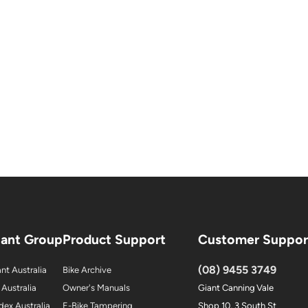
iant Group
Product Support
Customer Suppor
(08) 9455 3749
nt Australia
Bike Archive
 Australia
Owner's Manuals
Giant Canning Vale
dex Australia
E-Bike Tampering
Shop 10, 3 South St