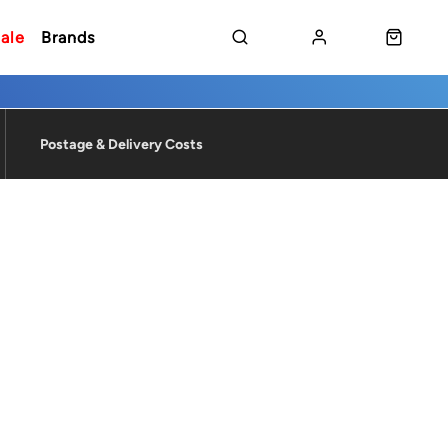
ale
Brands
Postage & Delivery Costs