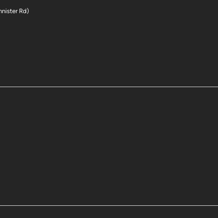
nnister Rd)