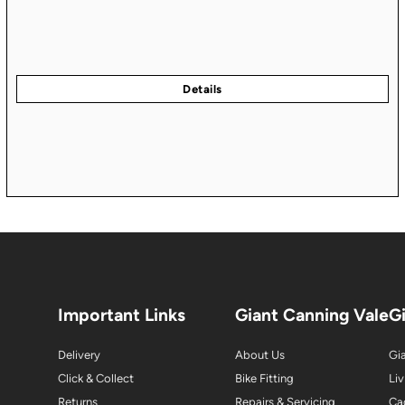
Important Links
Giant Canning Vale
G
Delivery
About Us
Gia
Click & Collect
Bike Fitting
Liv
Returns
Repairs & Servicing
Ca