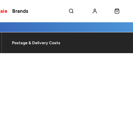
ale
Brands
Postage & Delivery Costs