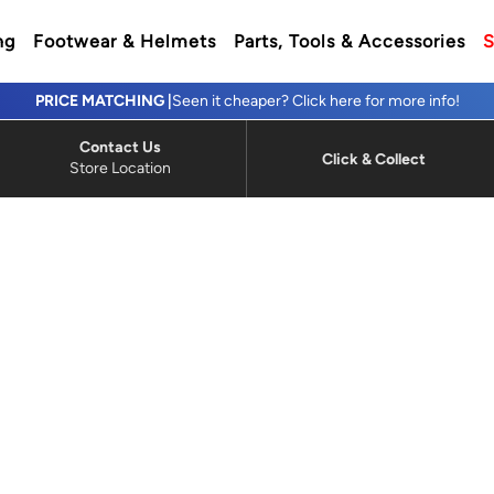
ng
Footwear & Helmets
Parts, Tools & Accessories
S
PRICE MATCHING |
Seen it cheaper? Click here for more info!
Contact Us
Click & Collect
Store Location