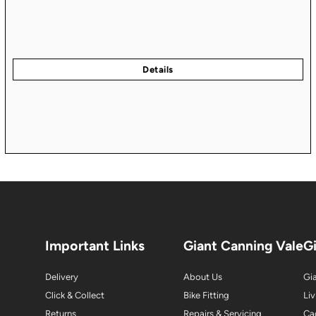
Important Links
Giant Canning Vale
G
Delivery
About Us
Gia
Click & Collect
Bike Fitting
Liv
Returns
Repairs & Servicing
Ca