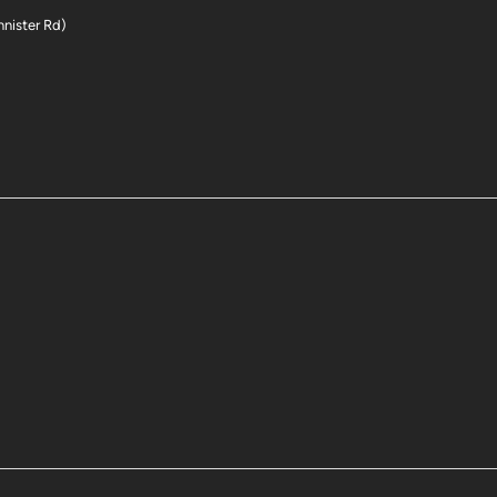
nnister Rd)