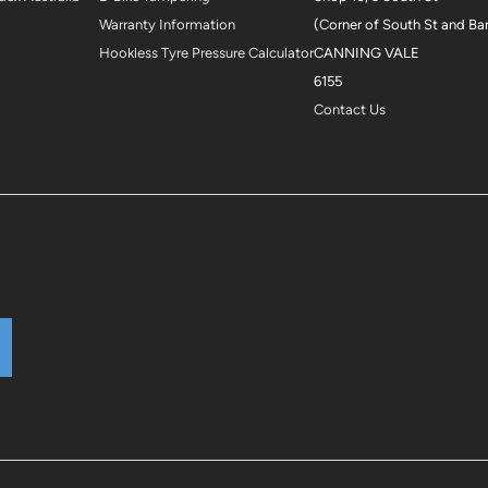
Warranty Information
(Corner of South St and Ba
Hookless Tyre Pressure Calculator
CANNING VALE
6155
Contact Us