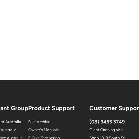
iant Group
Product Support
Customer Suppor
(08) 9455 3749
nt Australia
Bike Archive
 Australia
Owner's Manuals
Giant Canning Vale
dex Australia
E-Bike Tampering
Shop 10, 3 South St