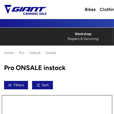
Bikes
Clothi
Workshop
Repairs & Servicing
Home
Pro
Instock
Onsale
Pro ONSALE instock
Filters
Sort