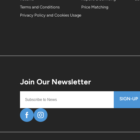
Terms and Conditions
Price Matching
Privacy Policy and Cookies Usage
SIGN-UP