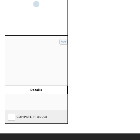
Add
COMPARE PRODUCT