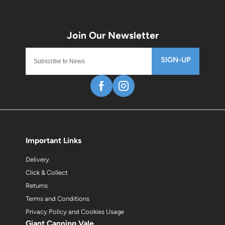
SIGN-UP
Important Links
Delivery
Click & Collect
Returns
Terms and Conditions
Privacy Policy and Cookies Usage
Giant Canning Vale