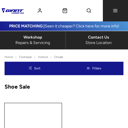
PRICE MATCHING |
Seen it cheaper? Click here for more info!
Workshop
Contact Us
Repairs & Servicing
Store Location
Home
Footwear
Instock
Onsale
Sort
Filters
Shoe Sale