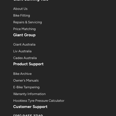
About Us
Bike Fitting
Repairs & Servicing
Price Matching
Giant Group
Giant Australia
Liv Australia
Cadex Australia
Product Support
Bike Archive
Owner's Manuals
E-Bike Tampering
Warranty Information
Hookless Tyre Pressure Calculator
Customer Support