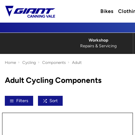
Bikes
Clothi
Workshop
Repairs & Servicing
Home
Cycling
Components
Adult
Adult Cycling Components
Filters
Sort