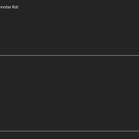
nnister Rd)