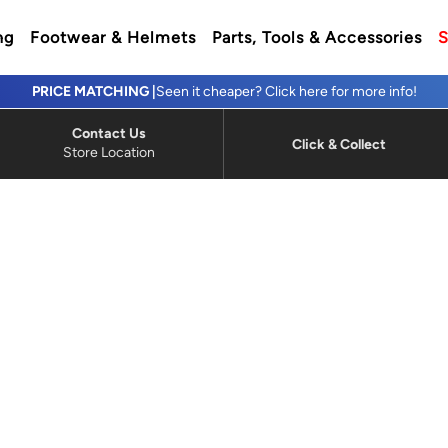
ng
Footwear & Helmets
Parts, Tools & Accessories
S
PRICE MATCHING |
Seen it cheaper? Click here for more info!
Contact Us
Click & Collect
Store Location