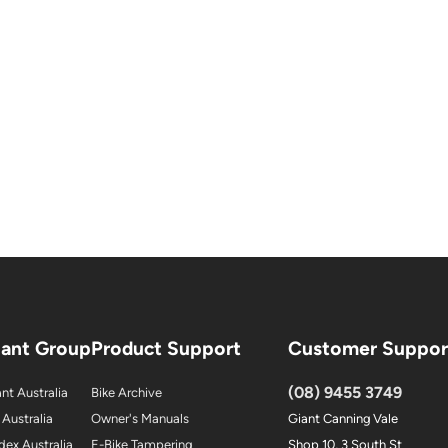
iant Group
Product Support
Customer Suppor
(08) 9455 3749
nt Australia
Bike Archive
 Australia
Owner's Manuals
Giant Canning Vale
dex Australia
E-Bike Tampering
Shop 10, 3 South St