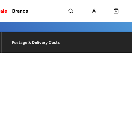
ale
Brands
Postage & Delivery Costs