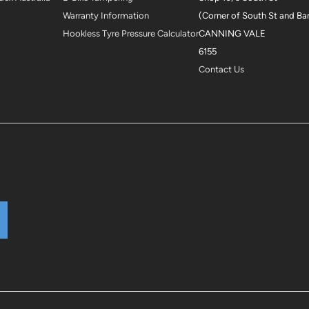
Warranty Information
(Corner of South St and Ba
Hookless Tyre Pressure Calculator
CANNING VALE
6155
Contact Us