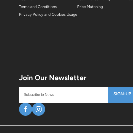
Terms and Conditions
Price Matching
Privacy Policy and Cookies Usage
SIGN-UP