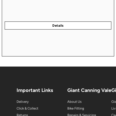
Important Links
Giant Canning Vale
G
Delivery
About Us
Gia
Click & Collect
Bike Fitting
Liv
Returns
Repairs & Servicing
Ca