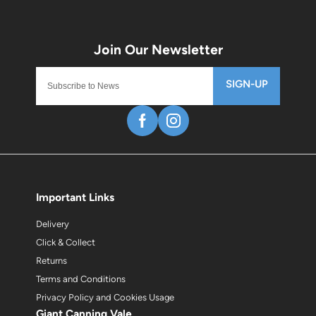
SIGN-UP
Important Links
Delivery
Click & Collect
Returns
Terms and Conditions
Privacy Policy and Cookies Usage
Giant Canning Vale