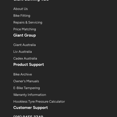
About Us
Bike Fitting
Repairs & Servicing
Price Matching
Giant Group
Giant Australia
Liv Australia
Cadex Australia
Product Support
Bike Archive
Owner's Manuals
E-Bike Tampering
Warranty Information
Hookless Tyre Pressure Calculator
Customer Support