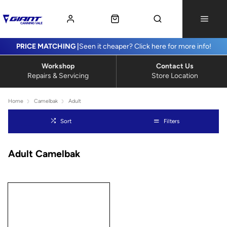
PRICE MATCHING |
Seen it cheaper? Click here for more info!
Workshop
Contact Us
Repairs & Servicing
Store Location
Home
Camelbak
Adult
Sort
Filters
Adult Camelbak