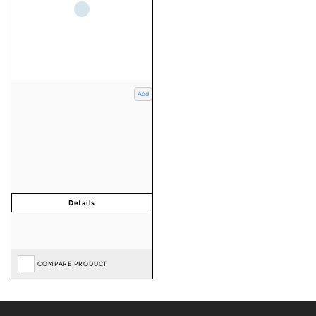
Add
COMPARE PRODUCT